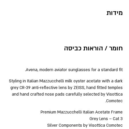
מידות
חומר / הוראות כביסה
Avena, modern aviator sunglasses for a standard fit.
Styling in Italian Mazzucchelli milk oyster acetate with a dark
grey CR-39 anti-reflective lens by ZEISS, hand fitted temples
and hand crafted nose pads carefully selected by Visottica
Comotec.
Premium Mazzucchelli Italian Acetate Frame
Grey Lens – Cat 3
Silver Components by Visottica Comotec