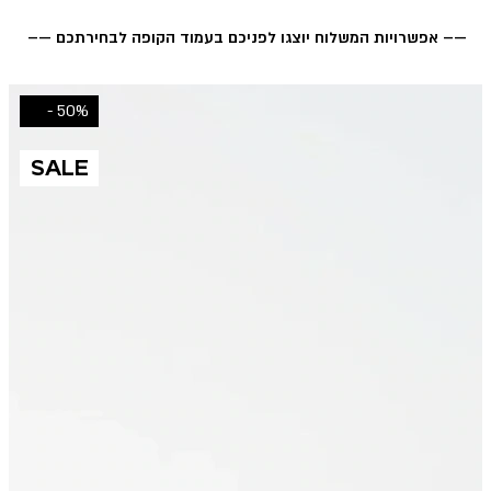
—– אפשרויות המשלוח יוצגו לפניכם בעמוד הקופה לבחירתכם —–
50% -
SALE