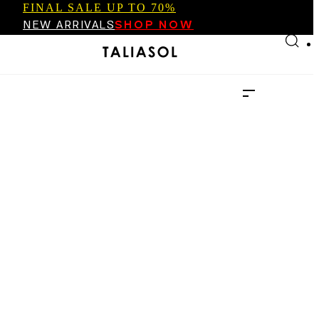
FINAL SALE UP TO 70%
Skip to main content
Skip to footer
NEW ARRIVALS
SHOP NOW