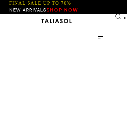
FINAL SALE UP TO 70%
Skip to main content
Skip to footer
NEW ARRIVALS
SHOP NOW