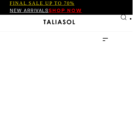
FINAL SALE UP TO 70%
Skip to main content
Skip to footer
NEW ARRIVALS
SHOP NOW