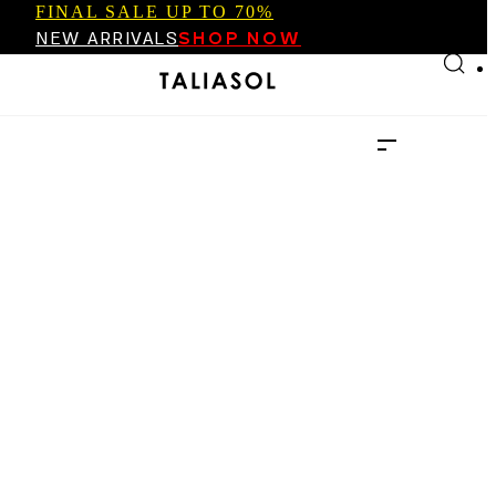
FINAL SALE UP TO 70%
Skip to main content
Skip to footer
NEW ARRIVALS
SHOP NOW