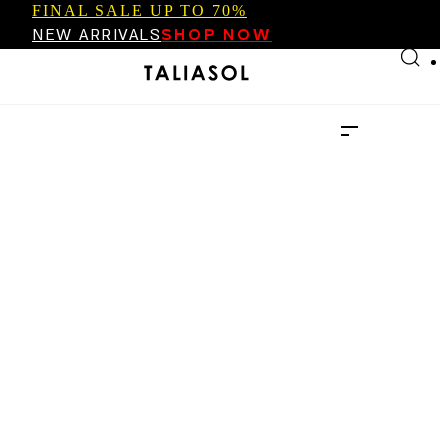
FINAL SALE UP TO 70%
Skip to main content
Skip to footer
NEW ARRIVALS
SHOP NOW