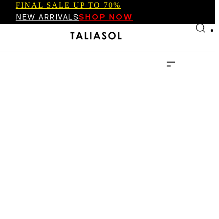
FINAL SALE UP TO 70%
Skip to main content
Skip to footer
NEW ARRIVALS
SHOP NOW