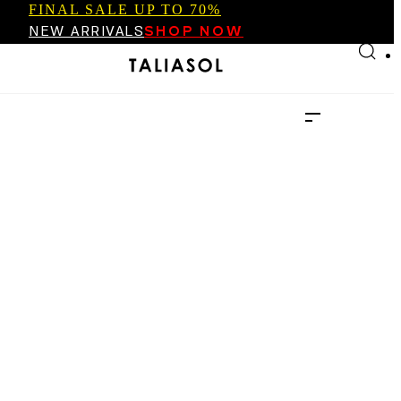
FINAL SALE UP TO 70%
Skip to main content
Skip to footer
NEW ARRIVALS
SHOP NOW