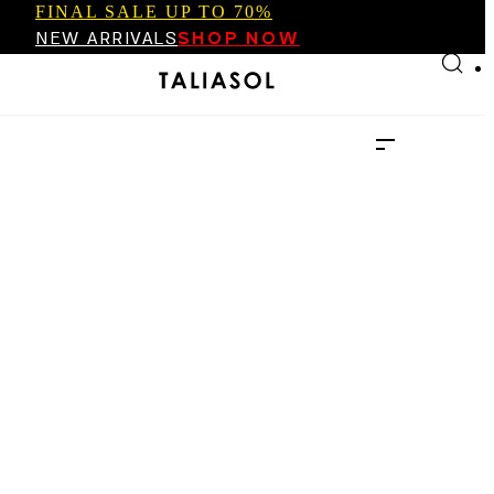
FINAL SALE UP TO 70%
Skip to main content
Skip to footer
NEW ARRIVALS
SHOP NOW