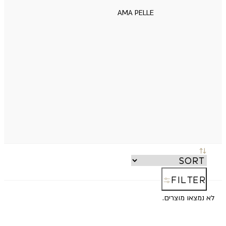
AMA PELLE
FILTER
לא נמצאו מוצרים.