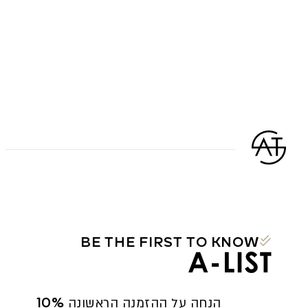
BE THE FIRST TO KNOW
10% הנחה על ההזמנה הראשונה