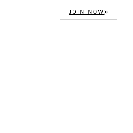
JOIN NOW