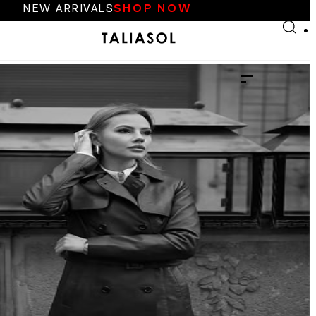
NEW ARRIVALS
SHOP NOW
Skip to main content
Skip to footer
FINAL SALE UP TO 70%
NEW ARRIVALS
SHOP NOW