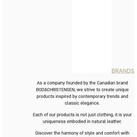
BRANDS
As a company founded by the Canadian brand
BOD&CHRISTENSEN, we strive to create unique
products inspired by contemporary trends and
classic elegance.
Each of our products is not just clothing, it is your
uniqueness embodied in natural leather.
Discover the harmony of style and comfort with