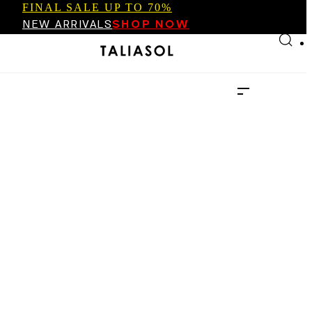
FINAL SALE UP TO 70%
Skip to main content
Skip to footer
NEW ARRIVALS
SHOP NOW