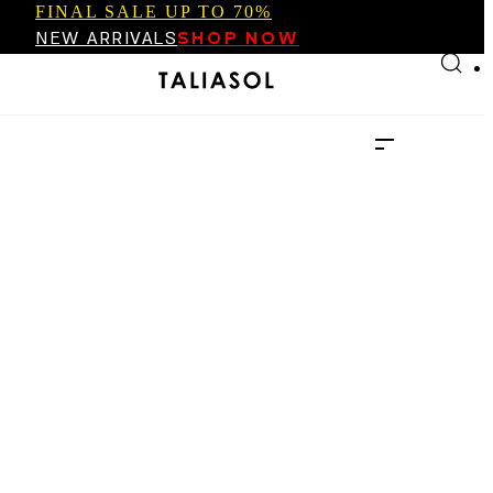
FINAL SALE UP TO 70%
Skip to main content
Skip to footer
NEW ARRIVALS
SHOP NOW