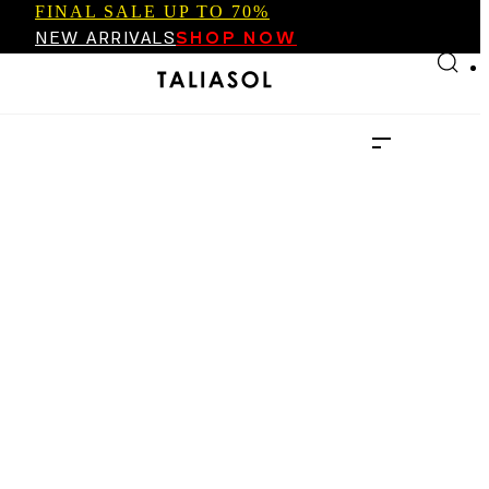
FINAL SALE UP TO 70%
Skip to main content
Skip to footer
NEW ARRIVALS
SHOP NOW