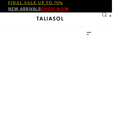
FINAL SALE UP TO 70%
Skip to main content
Skip to footer
NEW ARRIVALS
SHOP NOW