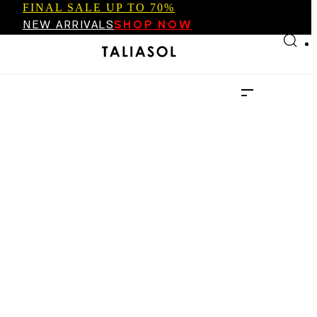
FINAL SALE UP TO 70%
Skip to main content
Skip to footer
NEW ARRIVALS
SHOP NOW