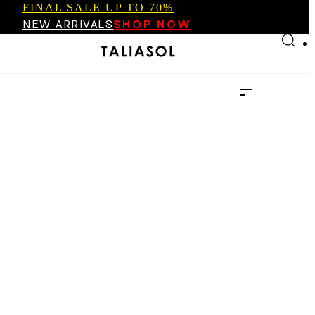
FINAL SALE UP TO 70%
Skip to main content
Skip to footer
NEW ARRIVALS
SHOP NOW